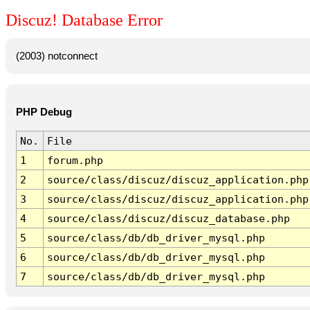
Discuz! Database Error
(2003) notconnect
PHP Debug
No.
File
1
forum.php
2
source/class/discuz/discuz_application.php
3
source/class/discuz/discuz_application.php
4
source/class/discuz/discuz_database.php
5
source/class/db/db_driver_mysql.php
6
source/class/db/db_driver_mysql.php
7
source/class/db/db_driver_mysql.php