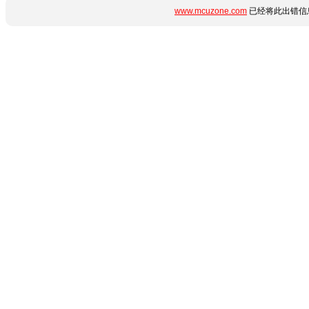
www.mcuzone.com
已经将此出错信