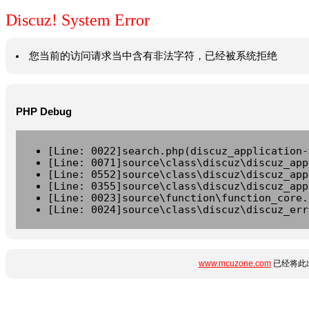
Discuz! System Error
您当前的访问请求当中含有非法字符，已经被系统拒绝
PHP Debug
[Line: 0022]search.php(discuz_application-
[Line: 0071]source\class\discuz\discuz_app
[Line: 0552]source\class\discuz\discuz_app
[Line: 0355]source\class\discuz\discuz_app
[Line: 0023]source\function\function_core.
[Line: 0024]source\class\discuz\discuz_err
www.mcuzone.com
已经将此