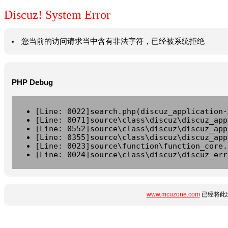
Discuz! System Error
您当前的访问请求当中含有非法字符，已经被系统拒绝
PHP Debug
[Line: 0022]search.php(discuz_application-
[Line: 0071]source\class\discuz\discuz_app
[Line: 0552]source\class\discuz\discuz_app
[Line: 0355]source\class\discuz\discuz_app
[Line: 0023]source\function\function_core.
[Line: 0024]source\class\discuz\discuz_err
www.mcuzone.com
已经将此