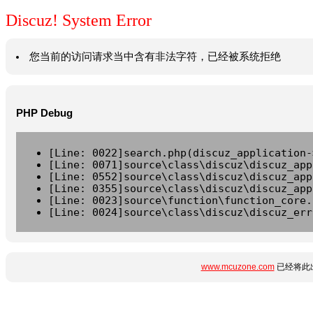
Discuz! System Error
您当前的访问请求当中含有非法字符，已经被系统拒绝
PHP Debug
[Line: 0022]search.php(discuz_application-
[Line: 0071]source\class\discuz\discuz_app
[Line: 0552]source\class\discuz\discuz_app
[Line: 0355]source\class\discuz\discuz_app
[Line: 0023]source\function\function_core.
[Line: 0024]source\class\discuz\discuz_err
www.mcuzone.com
已经将此