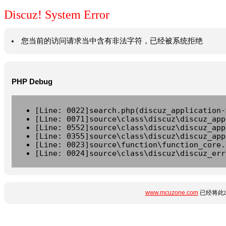
Discuz! System Error
您当前的访问请求当中含有非法字符，已经被系统拒绝
PHP Debug
[Line: 0022]search.php(discuz_application-
[Line: 0071]source\class\discuz\discuz_app
[Line: 0552]source\class\discuz\discuz_app
[Line: 0355]source\class\discuz\discuz_app
[Line: 0023]source\function\function_core.
[Line: 0024]source\class\discuz\discuz_err
www.mcuzone.com
已经将此