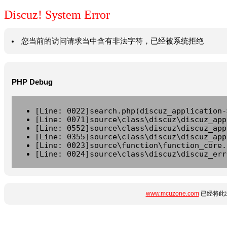
Discuz! System Error
您当前的访问请求当中含有非法字符，已经被系统拒绝
PHP Debug
[Line: 0022]search.php(discuz_application-
[Line: 0071]source\class\discuz\discuz_app
[Line: 0552]source\class\discuz\discuz_app
[Line: 0355]source\class\discuz\discuz_app
[Line: 0023]source\function\function_core.
[Line: 0024]source\class\discuz\discuz_err
www.mcuzone.com
已经将此