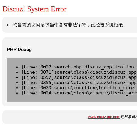
Discuz! System Error
您当前的访问请求当中含有非法字符，已经被系统拒绝
PHP Debug
[Line: 0022]search.php(discuz_application-
[Line: 0071]source\class\discuz\discuz_app
[Line: 0552]source\class\discuz\discuz_app
[Line: 0355]source\class\discuz\discuz_app
[Line: 0023]source\function\function_core.
[Line: 0024]source\class\discuz\discuz_err
www.mcuzone.com
已经将此