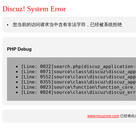
Discuz! System Error
您当前的访问请求当中含有非法字符，已经被系统拒绝
PHP Debug
[Line: 0022]search.php(discuz_application-
[Line: 0071]source\class\discuz\discuz_app
[Line: 0552]source\class\discuz\discuz_app
[Line: 0355]source\class\discuz\discuz_app
[Line: 0023]source\function\function_core.
[Line: 0024]source\class\discuz\discuz_err
www.mcuzone.com
已经将此