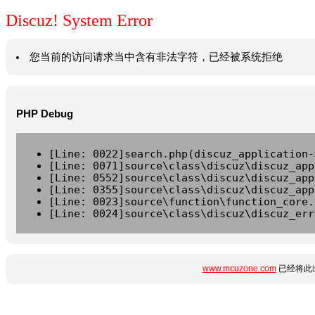
Discuz! System Error
您当前的访问请求当中含有非法字符，已经被系统拒绝
PHP Debug
[Line: 0022]search.php(discuz_application-
[Line: 0071]source\class\discuz\discuz_app
[Line: 0552]source\class\discuz\discuz_app
[Line: 0355]source\class\discuz\discuz_app
[Line: 0023]source\function\function_core.
[Line: 0024]source\class\discuz\discuz_err
www.mcuzone.com
已经将此