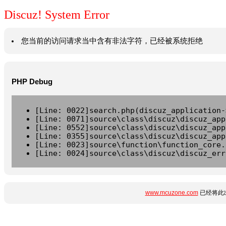
Discuz! System Error
您当前的访问请求当中含有非法字符，已经被系统拒绝
PHP Debug
[Line: 0022]search.php(discuz_application-
[Line: 0071]source\class\discuz\discuz_app
[Line: 0552]source\class\discuz\discuz_app
[Line: 0355]source\class\discuz\discuz_app
[Line: 0023]source\function\function_core.
[Line: 0024]source\class\discuz\discuz_err
www.mcuzone.com
已经将此