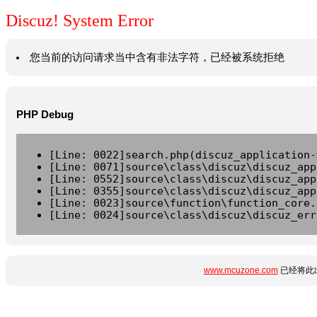
Discuz! System Error
您当前的访问请求当中含有非法字符，已经被系统拒绝
PHP Debug
[Line: 0022]search.php(discuz_application-
[Line: 0071]source\class\discuz\discuz_app
[Line: 0552]source\class\discuz\discuz_app
[Line: 0355]source\class\discuz\discuz_app
[Line: 0023]source\function\function_core.
[Line: 0024]source\class\discuz\discuz_err
www.mcuzone.com
已经将此