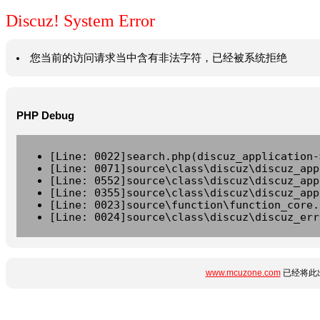
Discuz! System Error
您当前的访问请求当中含有非法字符，已经被系统拒绝
PHP Debug
[Line: 0022]search.php(discuz_application-
[Line: 0071]source\class\discuz\discuz_app
[Line: 0552]source\class\discuz\discuz_app
[Line: 0355]source\class\discuz\discuz_app
[Line: 0023]source\function\function_core.
[Line: 0024]source\class\discuz\discuz_err
www.mcuzone.com
已经将此